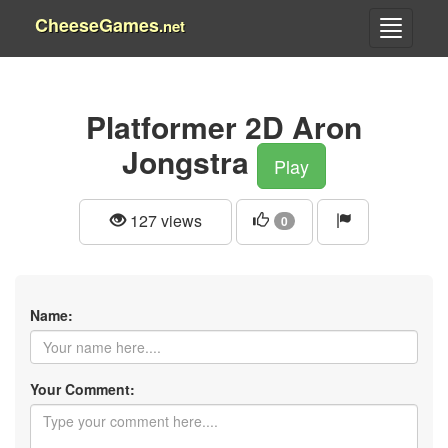
CheeseGames
.net
Platformer 2D Aron
Jongstra
Play
127 views
0
Name:
Your Comment: