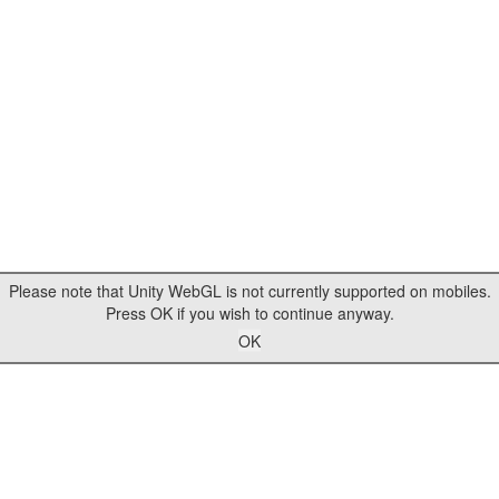
Please note that Unity WebGL is not currently supported on mobiles.
Press OK if you wish to continue anyway.
OK