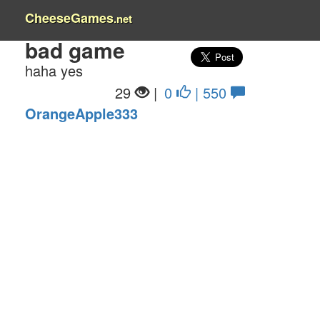
CheeseGames
.net
bad game
haha yes
29
|
0
| 550
OrangeApple333