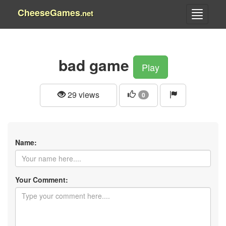
CheeseGames
.net
bad game
Play
29 views
0
Name:
Your Comment: