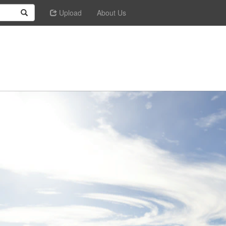
Upload
About Us