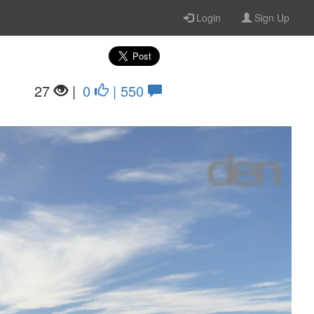
Login
Sign Up
27
|
0
| 550