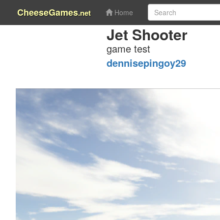
CheeseGames
.net
Home
Jet Shooter
game test
dennisepingoy29