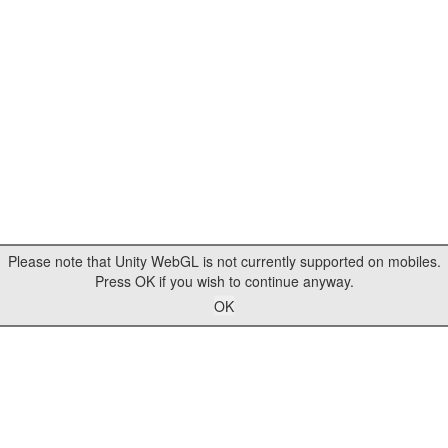
Please note that Unity WebGL is not currently supported on mobiles.
Press OK if you wish to continue anyway.
OK