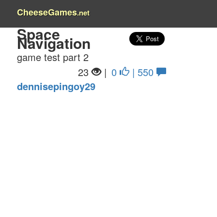
CheeseGames
.net
Space
Navigation
game test part 2
23
|
0
| 550
dennisepingoy29