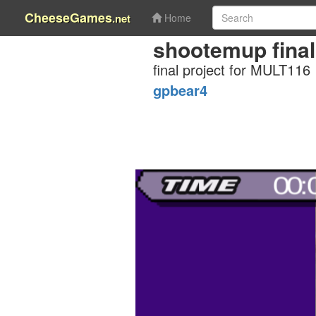
CheeseGames
.net
Home
shootemup final
final project for MULT116
gpbear4