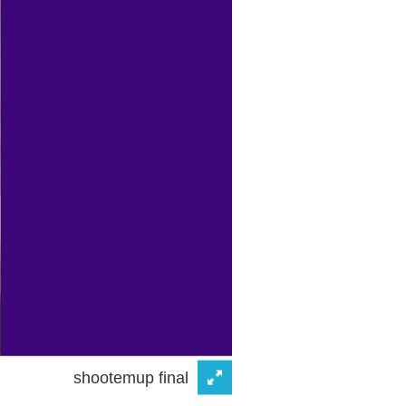
shootemup final