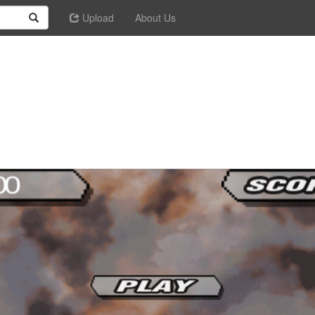
Upload
About Us