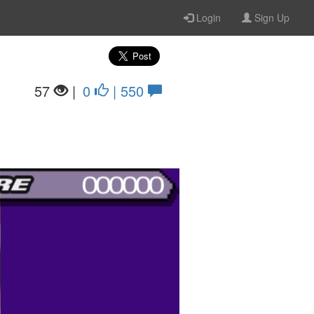
Login
Sign Up
57
|
0
| 550