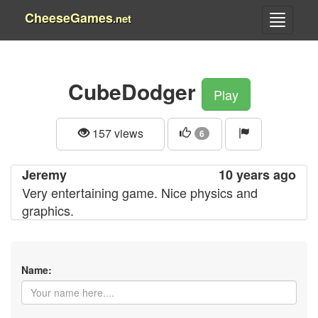
CheeseGames
.net
CubeDodger
Play
157 views
6
Jeremy
10 years ago
Very entertaining game. Nice physics and
graphics.
Name: