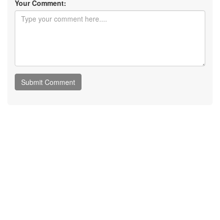
Your Comment: