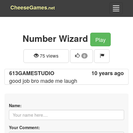
CheeseGames
.net
Number Wizard
Play
75 views
0
613GAMESTUDIO
10 years ago
good job bro made me laugh
Name:
Your Comment: