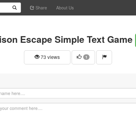
Share
About Us
ison Escape Simple Text Game
73 views
1