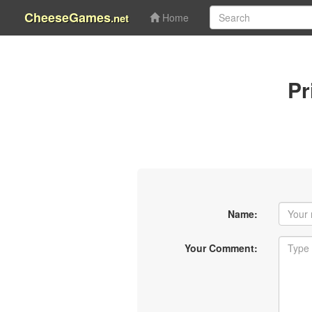
CheeseGames
.net
Home
Pr
Name:
Your Comment: