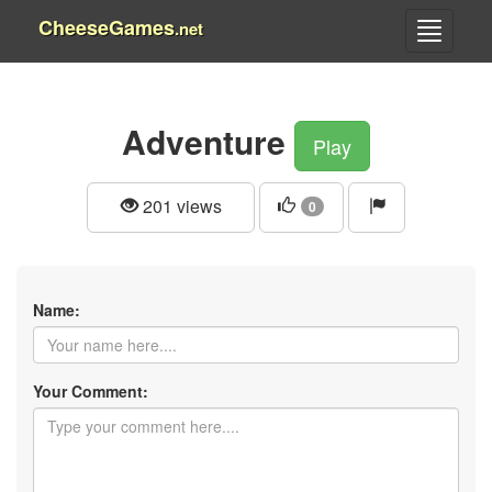
CheeseGames
.net
Adventure
Play
201 views
0
Name:
Your Comment: