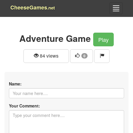
CheeseGames
.net
Adventure Game
Play
84 views
0
Name:
Your Comment: