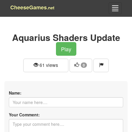
CheeseGames
.net
Aquarius Shaders Update
Play
61 views
0
Name:
Your Comment: