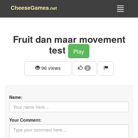
CheeseGames
.net
Fruit dan maar movement
test
Play
96 views
2
Name:
Your Comment: