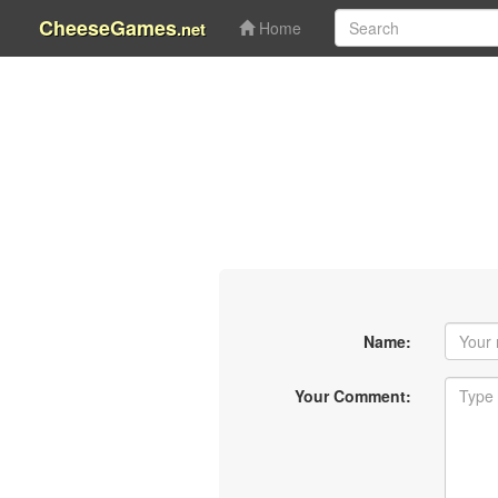
CheeseGames
.net
Home
Name:
Your Comment: