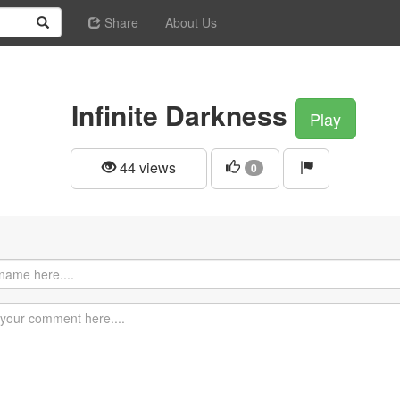
Share
About Us
Infinite Darkness
Play
44 views
0