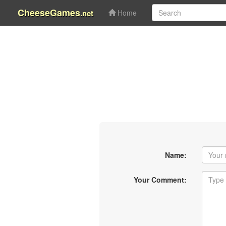
CheeseGames
.net
Home
Name:
Your Comment: