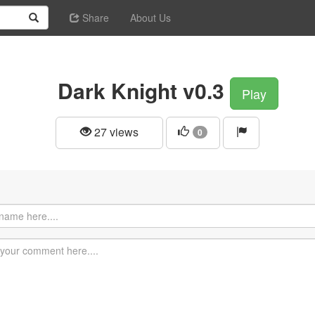
Share
About Us
Dark Knight v0.3
Play
27 views
0