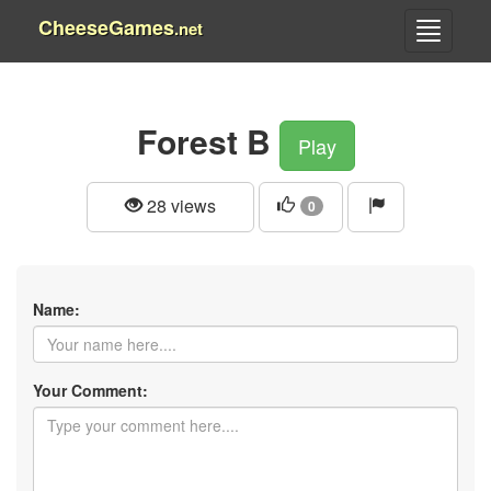
CheeseGames
.net
Forest B
Play
28 views
0
Name:
Your Comment: