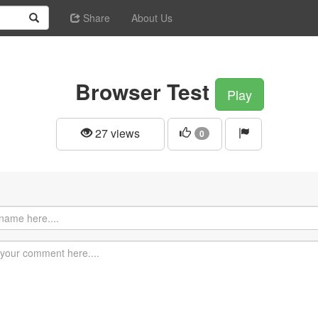
Share
About Us
Browser Test
Play
27 views
0