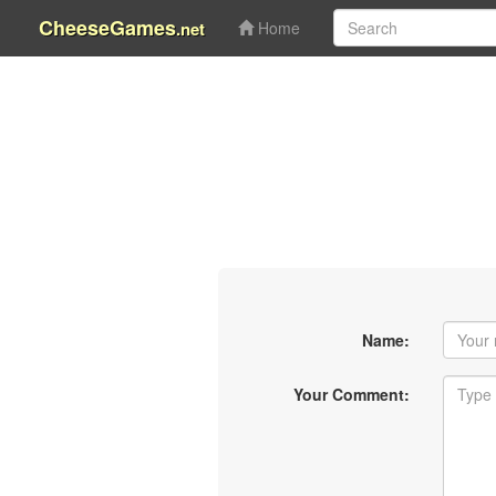
CheeseGames
.net
Home
Name:
Your Comment: