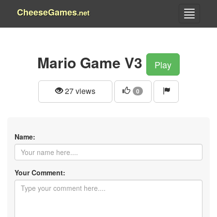
CheeseGames
.net
Mario Game V3
Play
27 views
0
Name:
Your Comment: