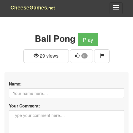
CheeseGames
.net
Ball Pong
Play
29 views
0
Name:
Your Comment: