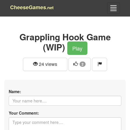
CheeseGames
.net
Grappling Hook Game
(WIP)
Play
24 views
2
Name:
Your Comment: