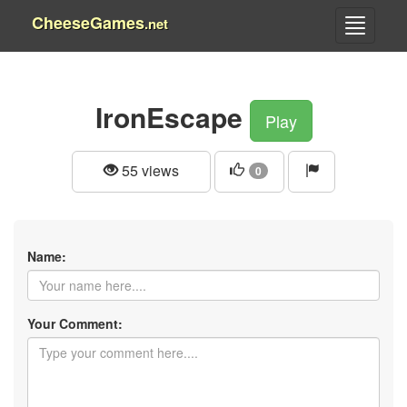
CheeseGames
.net
IronEscape
Play
55 views
0
Name:
Your Comment: