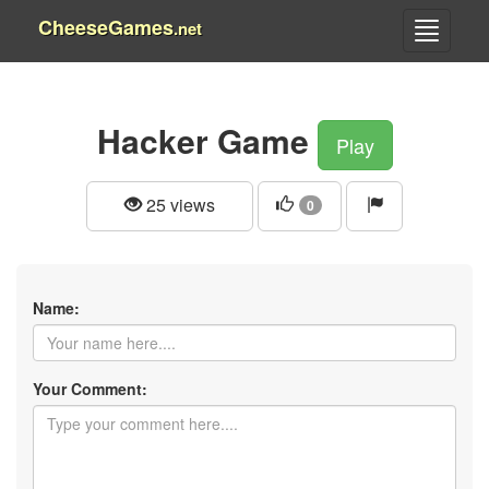
CheeseGames
.net
Hacker Game
Play
25 views
0
Name:
Your Comment: