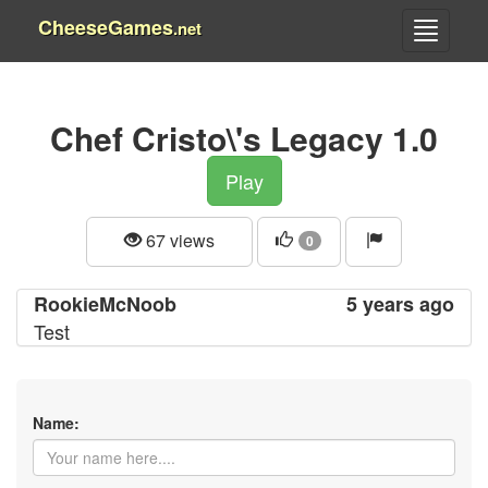
CheeseGames
.net
Chef Cristo\'s Legacy 1.0
Play
67 views
0
RookieMcNoob
5 years ago
Test
Name: