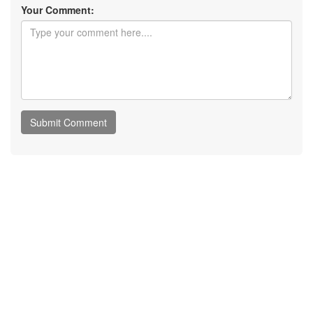
Your Comment: