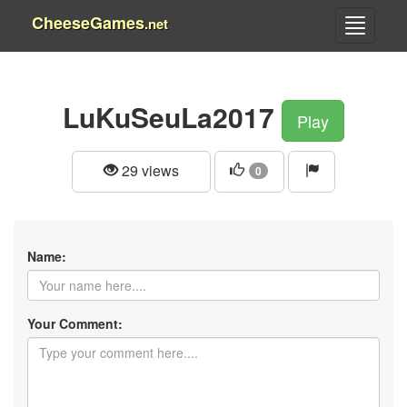
CheeseGames
.net
LuKuSeuLa2017
Play
29 views
0
Name:
Your Comment: