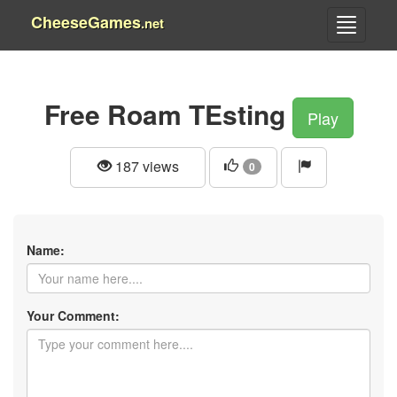
CheeseGames
.net
Free Roam TEsting
Play
187 views
0
Name:
Your Comment: