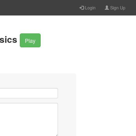
Login
Sign Up
sics
Play