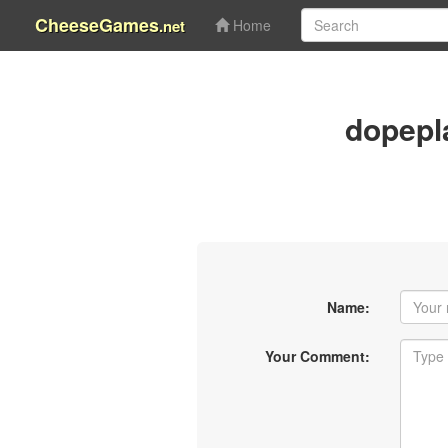
CheeseGames
.net
Home
dopepl
Name:
Your Comment: