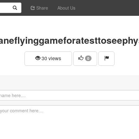
Share
About Us
aneflyinggameforatesttoseephy
30 views
0