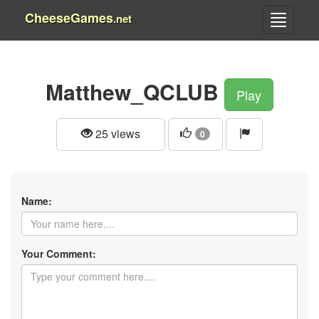
CheeseGames
.net
Matthew_QCLUB
Play
25 views
0
Name:
Your Comment: