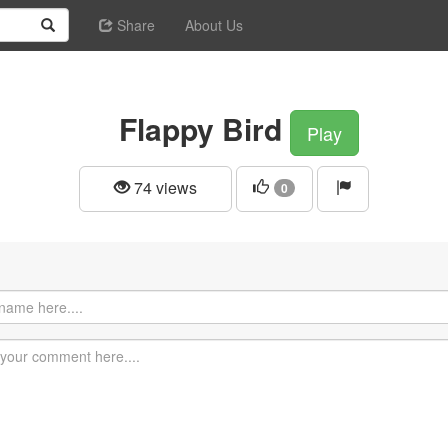
Share
About Us
Flappy Bird
Play
74 views
0