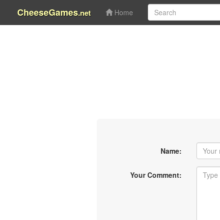
CheeseGames
.net
Home
Name:
Your Comment: