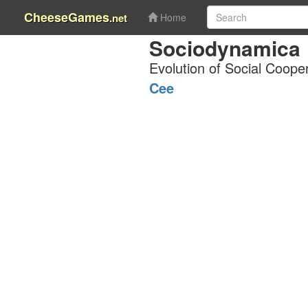
CheeseGames
.net
Home
Sociodynamica
Evolution of Social Coope
Cee