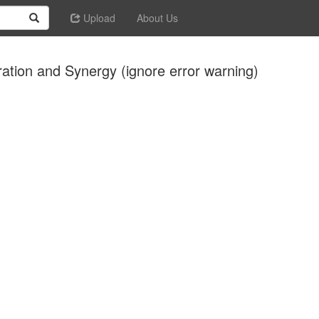
Upload
About Us
ration and Synergy (ignore error warning)