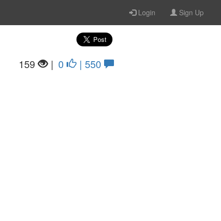
Login
Sign Up
159
|
0
| 550