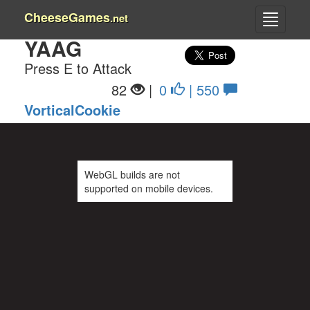
CheeseGames
.net
YAAG
Press E to Attack
82
|
0
| 550
VorticalCookie
WebGL builds are not
supported on mobile devices.