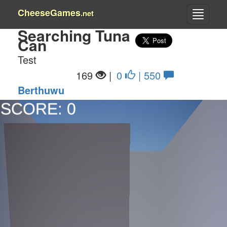
CheeseGames
.net
Searching Tuna
Can
Test
169
|
0
| 550
Berthuwu