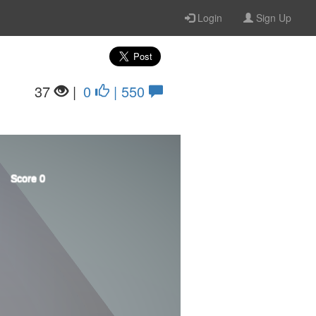
Login
Sign Up
37
|
0
| 550