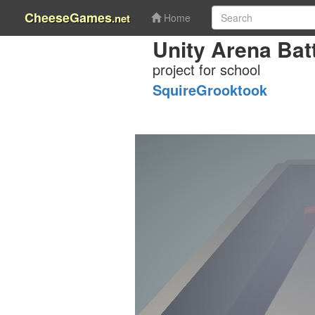
CheeseGames
.net
Home
Unity Arena Batt
project for school
SquireGrooktook