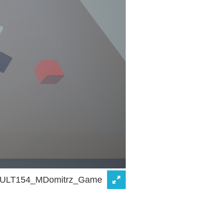
ULT154_MDomitrz_Game