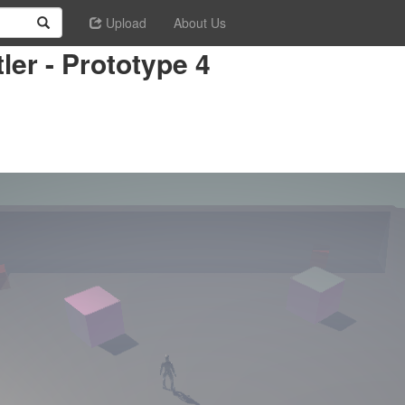
Upload
About Us
ler - Prototype 4