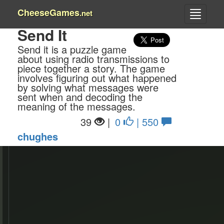
CheeseGames
.net
Send It
Send it is a puzzle game
about using radio transmissions to
piece together a story. The game
involves figuring out what happened
by solving what messages were
sent when and decoding the
meaning of the messages.
39
|
0
| 550
chughes