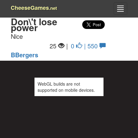
CheeseGames
.net
Don\'t lose
power
Nice
25
|
0
| 550
BBergers
WebGL builds are not
supported on mobile devices.