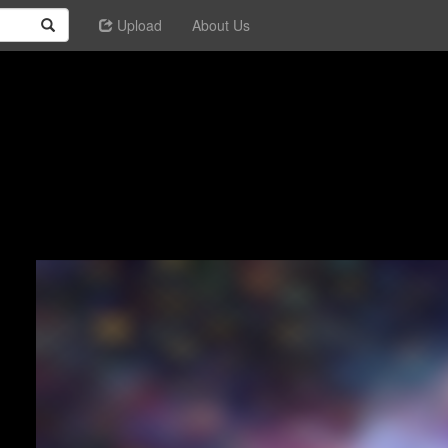
Upload
About Us