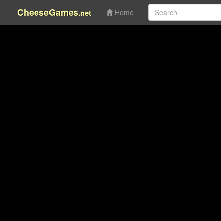
CheeseGames
.net
Home