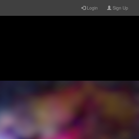
Login
Sign Up