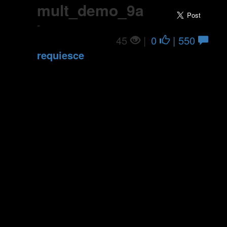
mult_demo_9a
-
45
|
0
| 550
requiesce