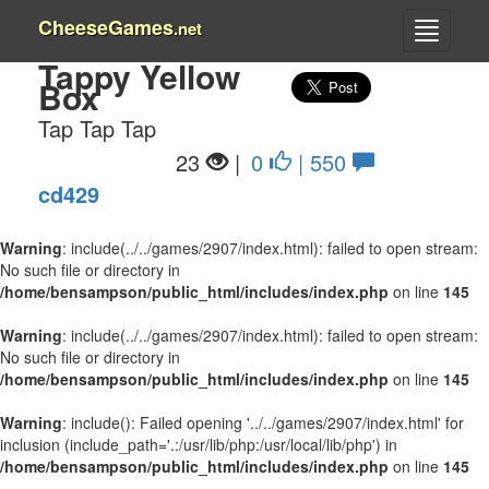
CheeseGames
.net
Tappy Yellow
Box
Tap Tap Tap
23
|
0
| 550
cd429
Warning
: include(../../games/2907/index.html): failed to open stream:
No such file or directory in
/home/bensampson/public_html/includes/index.php
on line
145
Warning
: include(../../games/2907/index.html): failed to open stream:
No such file or directory in
/home/bensampson/public_html/includes/index.php
on line
145
Warning
: include(): Failed opening '../../games/2907/index.html' for
inclusion (include_path='.:/usr/lib/php:/usr/local/lib/php') in
/home/bensampson/public_html/includes/index.php
on line
145