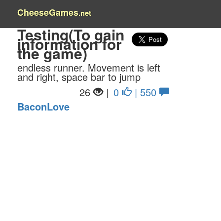
CheeseGames
.net
Testing(To gain
information for
the game)
endless runner. Movement is left
and right, space bar to jump
26
|
0
| 550
BaconLove