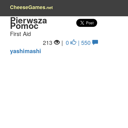
CheeseGames
.net
Pierwsza
Pomoc
First Aid
213
|
0
| 550
yashimashi