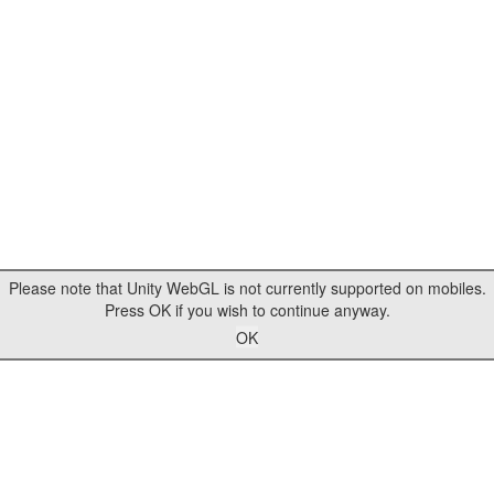
Please note that Unity WebGL is not currently supported on mobiles.
Press OK if you wish to continue anyway.
OK