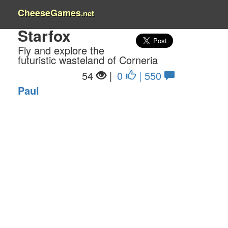
CheeseGames
.net
Starfox
Fly and explore the
futuristic wasteland of Corneria
54
|
0
| 550
Paul