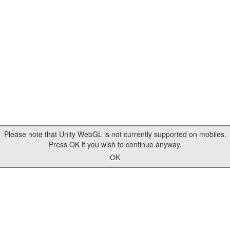
Please note that Unity WebGL is not currently supported on mobiles.
Press OK if you wish to continue anyway.
OK