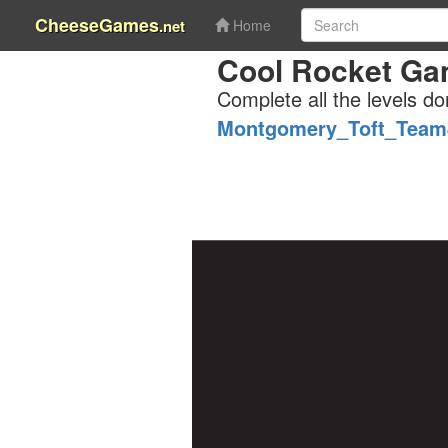
CheeseGames
.net
Home
Cool Rocket Gam
Complete all the levels do
Montgomery_Toft_Team