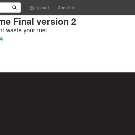
Upload
About Us
e Final version 2
nt waste your fuel
4