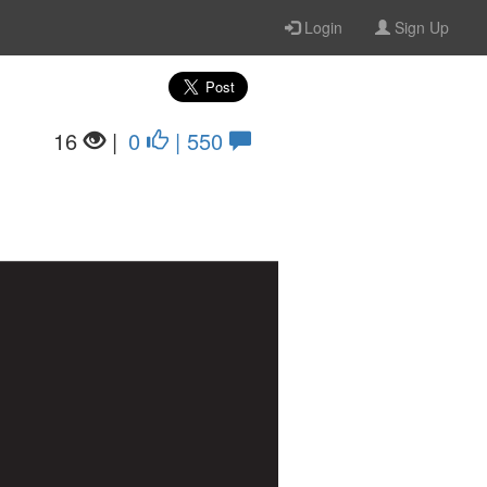
Login
Sign Up
16
|
0
| 550