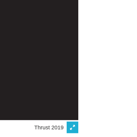
Thrust 2019