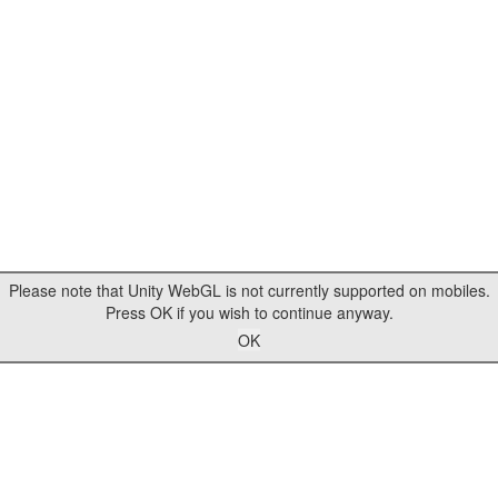
Please note that Unity WebGL is not currently supported on mobiles.
Press OK if you wish to continue anyway.
OK