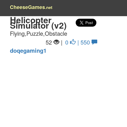
CheeseGames
.net
Helicopter
Simulator (v2)
Flying,Puzzle,Obstacle
52
|
0
| 550
doqegaming1