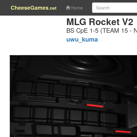
CheeseGames
.net
Home
MLG Rocket V2
BS CpE 1-5 (TEAM 15 -
uwu_kuma