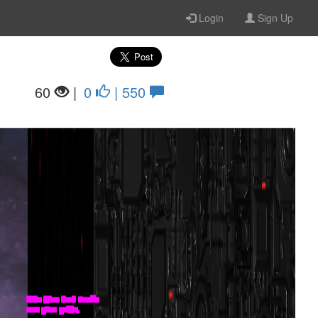
Login
Sign Up
60
|
0
| 550