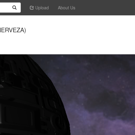
Upload
About Us
 NERVEZA)