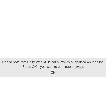
Please note that Unity WebGL is not currently supported on mobiles.
Press OK if you wish to continue anyway.
OK