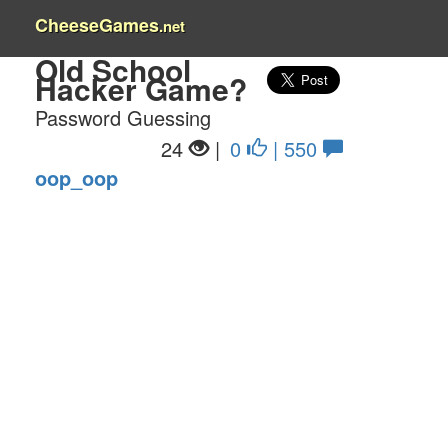
CheeseGames
.net
Old School
Hacker Game?
Password Guessing
24
|
0
| 550
oop_oop