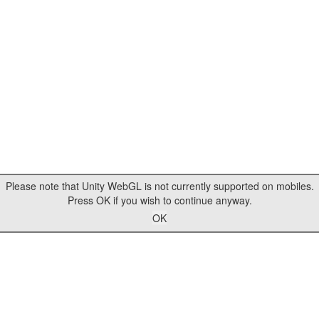
Please note that Unity WebGL is not currently supported on mobiles.
Press OK if you wish to continue anyway.
OK