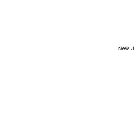
New U