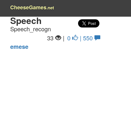
CheeseGames
.net
Speech
Speech_recogn
33
|
0
| 550
emese