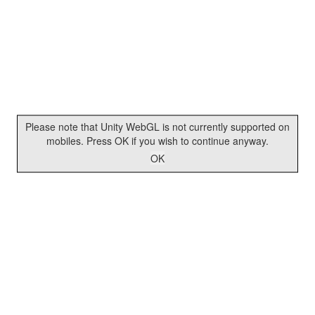
Please note that Unity WebGL is not currently supported on
mobiles. Press OK if you wish to continue anyway.
OK