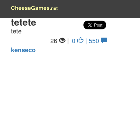
CheeseGames
.net
tetete
tete
26
|
0
| 550
kenseco