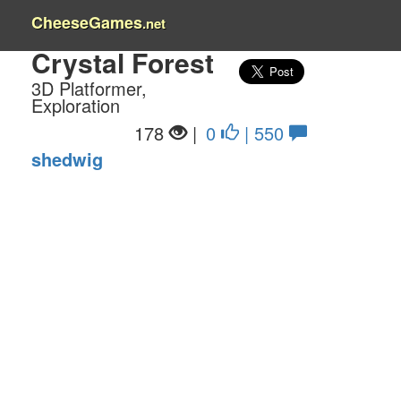
CheeseGames
.net
Crystal Forest
3D Platformer,
Exploration
178
|
0
| 550
shedwig