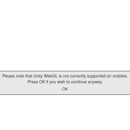
Please note that Unity WebGL is not currently supported on mobiles.
Press OK if you wish to continue anyway.
OK