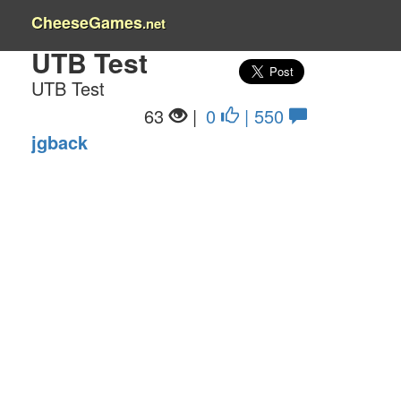
CheeseGames
.net
UTB Test
UTB Test
63
|
0
| 550
jgback