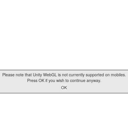
Please note that Unity WebGL is not currently supported on mobiles.
Press OK if you wish to continue anyway.
OK