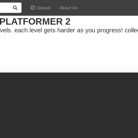
Upload
About Us
 PLATFORMER 2
levels. each level gets harder as you progress! coll