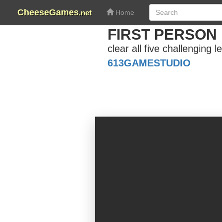
CheeseGames
.net
Home
FIRST PERSON
clear all five challenging 
613GAMESTUDIO