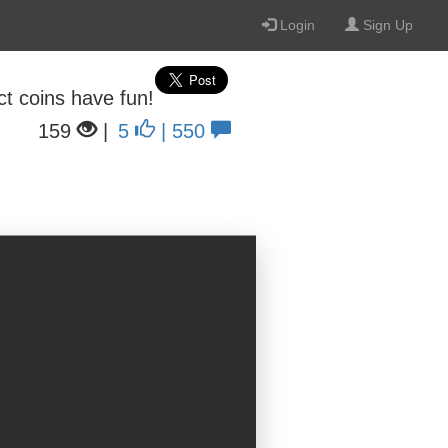
Login
Sign Up
ect coins have fun!
159
|
5
| 550