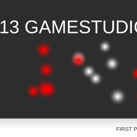
FIRST 