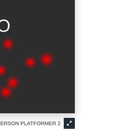
PERSON PLATFORMER 2