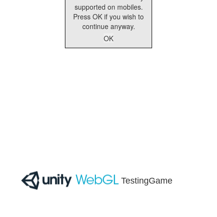
supported on mobiles.
Press OK if you wish to
continue anyway.
OK
TestingGame