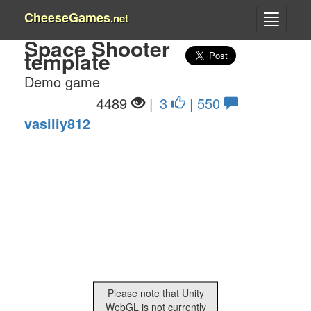
CheeseGames
.net
Space Shooter
template
Demo game
4489
|
3
| 550
vasiliy812
Please note that Unity
WebGL is not currently