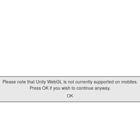
Please note that Unity WebGL is not currently supported on mobiles.
Press OK if you wish to continue anyway.
OK