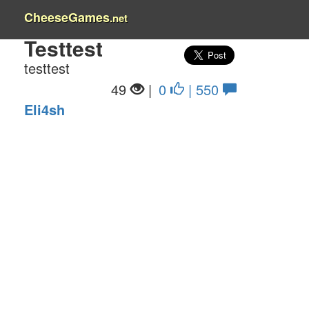
CheeseGames
.net
Testtest
testtest
49
|
0
| 550
Eli4sh